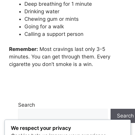
Deep breathing for 1 minute
Drinking water
Chewing gum or mints
Going for a walk
Calling a support person
Remember:
Most cravings last only 3-5
minutes. You can get through them. Every
cigarette you don’t smoke is a win.
Search
Search
We respect your privacy