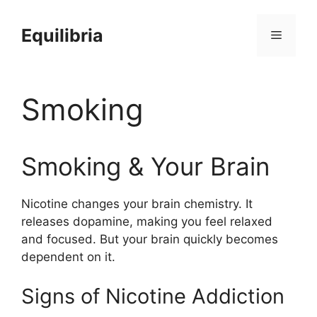
Skip
to
Equilibria
Menu
content
Smoking
Smoking & Your Brain
Nicotine changes your brain chemistry. It
releases dopamine, making you feel relaxed
and focused. But your brain quickly becomes
dependent on it.
Signs of Nicotine Addiction