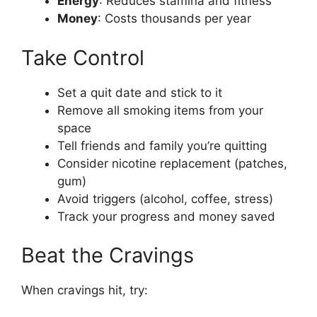
Energy
: Reduces stamina and fitness
Money
: Costs thousands per year
Take Control
Set a quit date and stick to it
Remove all smoking items from your
space
Tell friends and family you’re quitting
Consider nicotine replacement (patches,
gum)
Avoid triggers (alcohol, coffee, stress)
Track your progress and money saved
Beat the Cravings
When cravings hit, try: