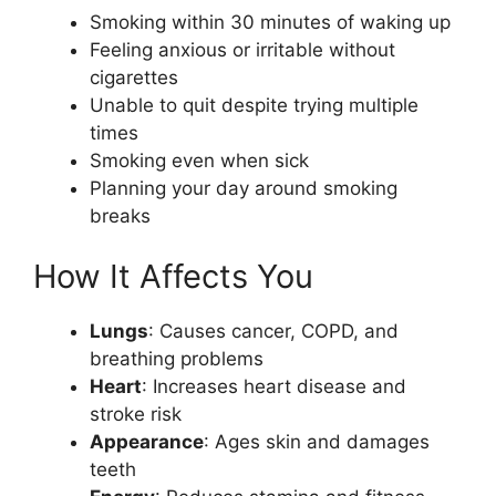
Smoking within 30 minutes of waking up
Feeling anxious or irritable without
cigarettes
Unable to quit despite trying multiple
times
Smoking even when sick
Planning your day around smoking
breaks
How It Affects You
Lungs
: Causes cancer, COPD, and
breathing problems
Heart
: Increases heart disease and
stroke risk
Appearance
: Ages skin and damages
teeth